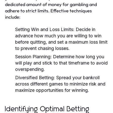
dedicated amount of money for gambling and
adhere to strict limits. Effective techniques
include:
Setting Win and Loss Limits:
Decide in
advance how much you are willing to win
before quitting, and set a maximum loss limit
to prevent chasing losses.
Session Planning:
Determine how long you
will play and stick to that timeframe to avoid
overspending.
Diversified Betting:
Spread your bankroll
across different games to minimize risk and
maximize opportunities for winning.
Identifying Optimal Betting