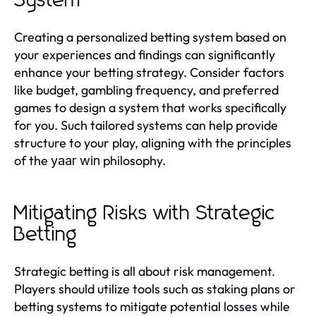
System
Creating a personalized betting system based on
your experiences and findings can significantly
enhance your betting strategy. Consider factors
like budget, gambling frequency, and preferred
games to design a system that works specifically
for you. Such tailored systems can help provide
structure to your play, aligning with the principles
of the
philosophy.
yaar win
Mitigating Risks with Strategic
Betting
Strategic betting is all about risk management.
Players should utilize tools such as staking plans or
betting systems to mitigate potential losses while