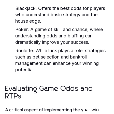
Blackjack:
Offers the best odds for players
who understand basic strategy and the
house edge.
Poker:
A game of skill and chance, where
understanding odds and bluffing can
dramatically improve your success.
Roulette:
While luck plays a role, strategies
such as bet selection and bankroll
management can enhance your winning
potential.
Evaluating Game Odds and
RTPs
A critical aspect of implementing the
yaar win