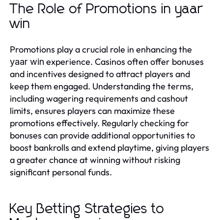
The Role of Promotions in yaar
win
Promotions play a crucial role in enhancing the
experience. Casinos often offer bonuses
yaar win
and incentives designed to attract players and
keep them engaged. Understanding the terms,
including wagering requirements and cashout
limits, ensures players can maximize these
promotions effectively. Regularly checking for
bonuses can provide additional opportunities to
boost bankrolls and extend playtime, giving players
a greater chance at winning without risking
significant personal funds.
Key Betting Strategies to