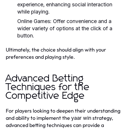
experience, enhancing social interaction
while playing.
Online Games:
Offer convenience and a
wider variety of options at the click of a
button.
Ultimately, the choice should align with your
preferences and playing style.
Advanced Betting
Techniques for the
Competitive Edge
For players looking to deepen their understanding
and ability to implement the
strategy,
yaar win
advanced betting techniques can provide a