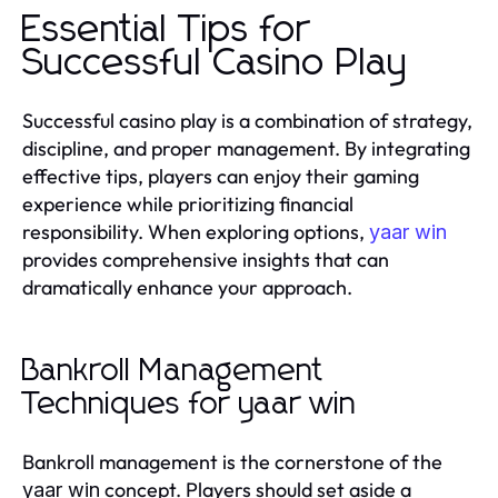
Essential Tips for
Successful Casino Play
Successful casino play is a combination of strategy,
discipline, and proper management. By integrating
effective tips, players can enjoy their gaming
experience while prioritizing financial
responsibility. When exploring options,
yaar win
provides comprehensive insights that can
dramatically enhance your approach.
Bankroll Management
Techniques for yaar win
Bankroll management is the cornerstone of the
concept. Players should set aside a
yaar win