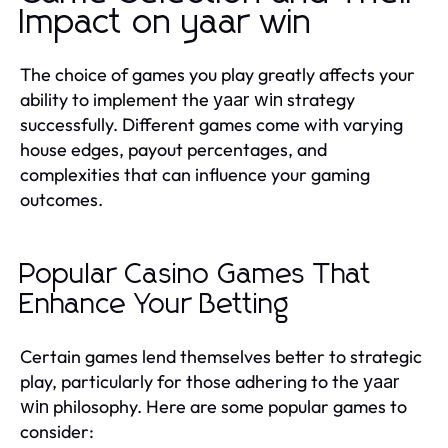
Impact on yaar win
The choice of games you play greatly affects your
ability to implement the
strategy
yaar win
successfully. Different games come with varying
house edges, payout percentages, and
complexities that can influence your gaming
outcomes.
Popular Casino Games That
Enhance Your Betting
Certain games lend themselves better to strategic
play, particularly for those adhering to the
yaar
philosophy. Here are some popular games to
win
consider: