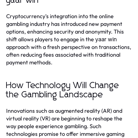
yaar win
Cryptocurrency's integration into the online
gambling industry has introduced new payment
options, enhancing security and anonymity. This
shift allows players to engage in the
yaar win
approach with a fresh perspective on transactions,
often reducing fees associated with traditional
payment methods.
How Technology Will Change
the Gambling Landscape
Innovations such as augmented reality (AR) and
virtual reality (VR) are beginning to reshape the
way people experience gambling. Such
technologies promise to offer immersive gaming