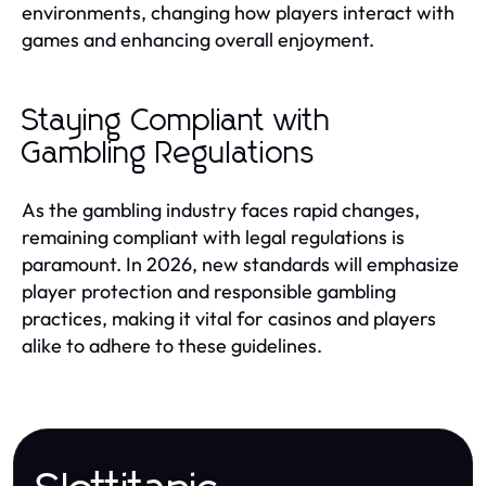
environments, changing how players interact with
games and enhancing overall enjoyment.
Staying Compliant with
Gambling Regulations
As the gambling industry faces rapid changes,
remaining compliant with legal regulations is
paramount. In 2026, new standards will emphasize
player protection and responsible gambling
practices, making it vital for casinos and players
alike to adhere to these guidelines.