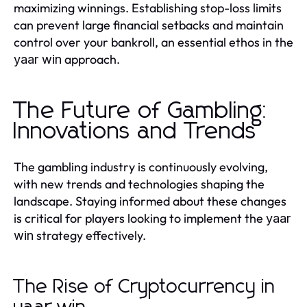
maximizing winnings. Establishing stop-loss limits
can prevent large financial setbacks and maintain
control over your bankroll, an essential ethos in the
approach.
yaar win
The Future of Gambling:
Innovations and Trends
The gambling industry is continuously evolving,
with new trends and technologies shaping the
landscape. Staying informed about these changes
is critical for players looking to implement the
yaar
strategy effectively.
win
The Rise of Cryptocurrency in