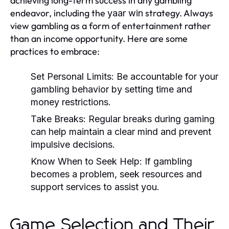
achieving long-term success in any gambling
endeavor, including the
strategy. Always
yaar win
view gambling as a form of entertainment rather
than an income opportunity. Here are some
practices to embrace:
Set Personal Limits:
Be accountable for your
gambling behavior by setting time and
money restrictions.
Take Breaks:
Regular breaks during gaming
can help maintain a clear mind and prevent
impulsive decisions.
Know When to Seek Help:
If gambling
becomes a problem, seek resources and
support services to assist you.
Game Selection and Their