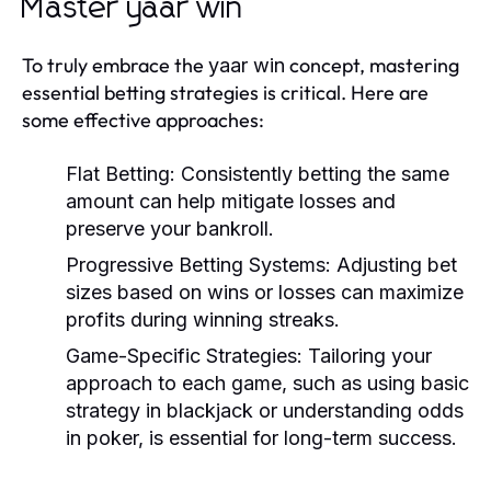
Master yaar win
To truly embrace the
concept, mastering
yaar win
essential betting strategies is critical. Here are
some effective approaches:
Flat Betting:
Consistently betting the same
amount can help mitigate losses and
preserve your bankroll.
Progressive Betting Systems:
Adjusting bet
sizes based on wins or losses can maximize
profits during winning streaks.
Game-Specific Strategies:
Tailoring your
approach to each game, such as using basic
strategy in blackjack or understanding odds
in poker, is essential for long-term success.