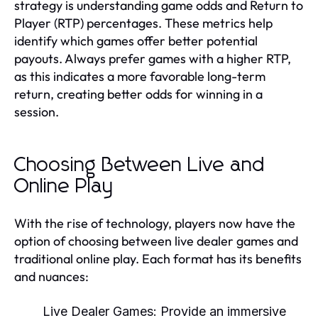
strategy is understanding game odds and Return to
Player (RTP) percentages. These metrics help
identify which games offer better potential
payouts. Always prefer games with a higher RTP,
as this indicates a more favorable long-term
return, creating better odds for winning in a
session.
Choosing Between Live and
Online Play
With the rise of technology, players now have the
option of choosing between live dealer games and
traditional online play. Each format has its benefits
and nuances:
Live Dealer Games:
Provide an immersive