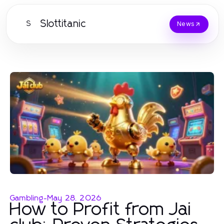
Slottitanic
S
News
Gambling
-
May 28, 2026
How to Profit from Jai