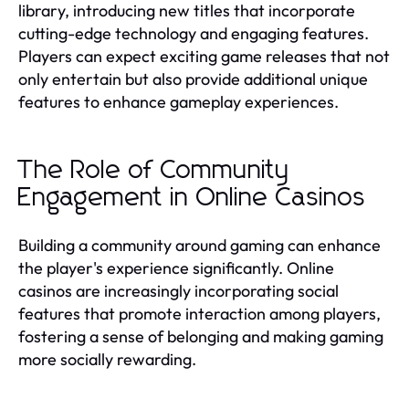
library, introducing new titles that incorporate
cutting-edge technology and engaging features.
Players can expect exciting game releases that not
only entertain but also provide additional unique
features to enhance gameplay experiences.
The Role of Community
Engagement in Online Casinos
Building a community around gaming can enhance
the player's experience significantly. Online
casinos are increasingly incorporating social
features that promote interaction among players,
fostering a sense of belonging and making gaming
more socially rewarding.