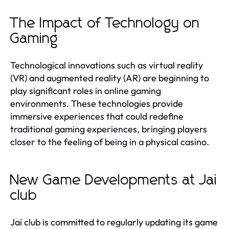
The Impact of Technology on
Gaming
Technological innovations such as virtual reality
(VR) and augmented reality (AR) are beginning to
play significant roles in online gaming
environments. These technologies provide
immersive experiences that could redefine
traditional gaming experiences, bringing players
closer to the feeling of being in a physical casino.
New Game Developments at Jai
club
Jai club is committed to regularly updating its game