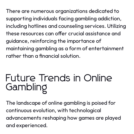
There are numerous organizations dedicated to
supporting individuals facing gambling addiction,
including hotlines and counseling services. Utilizing
these resources can offer crucial assistance and
guidance, reinforcing the importance of
maintaining gambling as a form of entertainment
rather than a financial solution.
Future Trends in Online
Gambling
The landscape of online gambling is poised for
continuous evolution, with technological
advancements reshaping how games are played
and experienced.