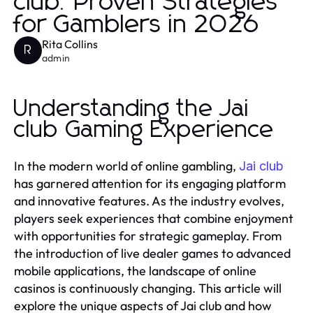
club: Proven Strategies
for Gamblers in 2026
Rita Collins
R
admin
Understanding the Jai
club Gaming Experience
In the modern world of online gambling,
Jai club
has garnered attention for its engaging platform
and innovative features. As the industry evolves,
players seek experiences that combine enjoyment
with opportunities for strategic gameplay. From
the introduction of live dealer games to advanced
mobile applications, the landscape of online
casinos is continuously changing. This article will
explore the unique aspects of Jai club and how