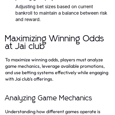
Adjusting bet sizes based on current
bankroll to maintain a balance between risk
and reward.
Maximizing Winning Odds
at Jai club
To maximize winning odds, players must analyze
game mechanics, leverage available promotions,
and use betting systems effectively while engaging
with Jai club's offerings.
Analyzing Game Mechanics
Understanding how different games operate is