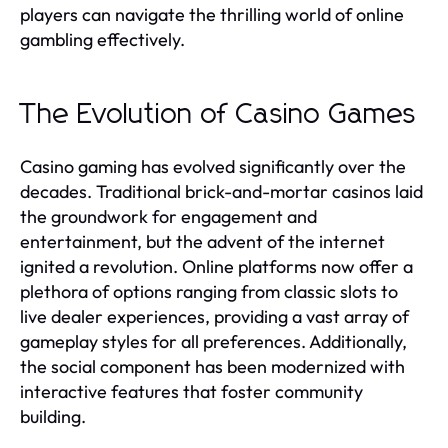
players can navigate the thrilling world of online
gambling effectively.
The Evolution of Casino Games
Casino gaming has evolved significantly over the
decades. Traditional brick-and-mortar casinos laid
the groundwork for engagement and
entertainment, but the advent of the internet
ignited a revolution. Online platforms now offer a
plethora of options ranging from classic slots to
live dealer experiences, providing a vast array of
gameplay styles for all preferences. Additionally,
the social component has been modernized with
interactive features that foster community
building.