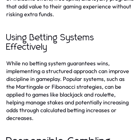
that add value to their gaming experience without
risking extra funds.
Using Betting Systems
Effectively
While no betting system guarantees wins,
implementing a structured approach can improve
discipline in gameplay. Popular systems, such as
the Martingale or Fibonacci strategies, can be
applied to games like blackjack and roulette,
helping manage stakes and potentially increasing
odds through calculated betting increases or
decreases.