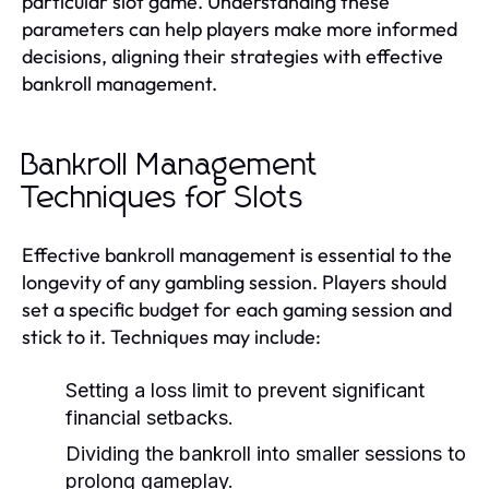
particular slot game. Understanding these
parameters can help players make more informed
decisions, aligning their strategies with effective
bankroll management.
Bankroll Management
Techniques for Slots
Effective bankroll management is essential to the
longevity of any gambling session. Players should
set a specific budget for each gaming session and
stick to it. Techniques may include:
Setting a loss limit to prevent significant
financial setbacks.
Dividing the bankroll into smaller sessions to
prolong gameplay.