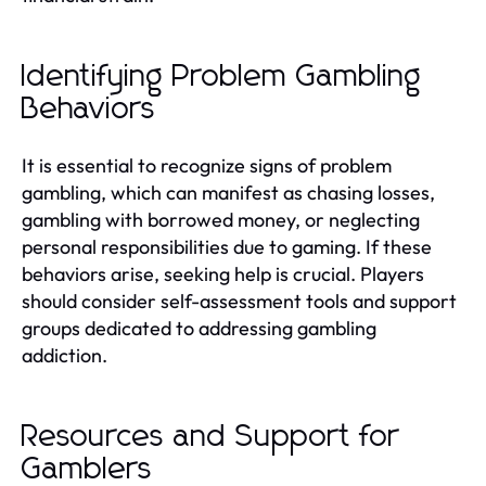
Identifying Problem Gambling
Behaviors
It is essential to recognize signs of problem
gambling, which can manifest as chasing losses,
gambling with borrowed money, or neglecting
personal responsibilities due to gaming. If these
behaviors arise, seeking help is crucial. Players
should consider self-assessment tools and support
groups dedicated to addressing gambling
addiction.
Resources and Support for
Gamblers