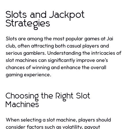
Slots and Jackpot
Strategies
Slots are among the most popular games at Jai
club, often attracting both casual players and
serious gamblers. Understanding the intricacies of
slot machines can significantly improve one's
chances of winning and enhance the overall
gaming experience.
Choosing the Right Slot
Machines
When selecting a slot machine, players should
consider factors such as volatility, payout