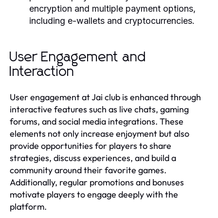
encryption and multiple payment options,
including e-wallets and cryptocurrencies.
User Engagement and
Interaction
User engagement at Jai club is enhanced through
interactive features such as live chats, gaming
forums, and social media integrations. These
elements not only increase enjoyment but also
provide opportunities for players to share
strategies, discuss experiences, and build a
community around their favorite games.
Additionally, regular promotions and bonuses
motivate players to engage deeply with the
platform.