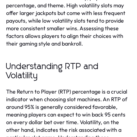
percentage, and theme. High volatility slots may
offer larger jackpots but come with less frequent
payouts, while low volatility slots tend to provide
more consistent smaller wins. Assessing these
factors allows players to align their choices with
their gaming style and bankroll.
Understanding RTP and
Volatility
The Return to Player (RTP) percentage is a crucial
indicator when choosing slot machines. An RTP of
around 95% is generally considered favorable,
meaning players can expect to win back 95 cents
on every dollar bet over time. Volatility, on the
other hand, indicates the risk associated with a