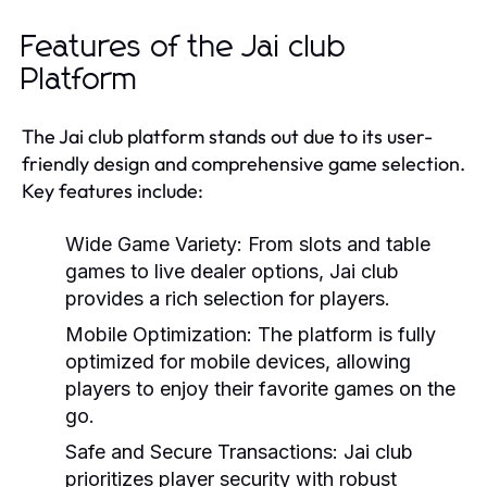
Features of the Jai club
Platform
The Jai club platform stands out due to its user-
friendly design and comprehensive game selection.
Key features include:
Wide Game Variety:
From slots and table
games to live dealer options, Jai club
provides a rich selection for players.
Mobile Optimization:
The platform is fully
optimized for mobile devices, allowing
players to enjoy their favorite games on the
go.
Safe and Secure Transactions:
Jai club
prioritizes player security with robust