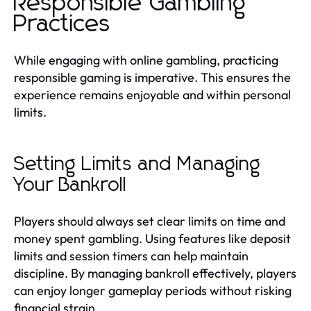
Responsible Gambling
Practices
While engaging with online gambling, practicing
responsible gaming is imperative. This ensures the
experience remains enjoyable and within personal
limits.
Setting Limits and Managing
Your Bankroll
Players should always set clear limits on time and
money spent gambling. Using features like deposit
limits and session timers can help maintain
discipline. By managing bankroll effectively, players
can enjoy longer gameplay periods without risking
financial strain.