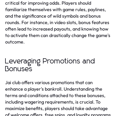
critical for improving odds. Players should
familiarize themselves with game rules, paylines,
and the significance of wild symbols and bonus
rounds. For instance, in video slots, bonus features
often lead to increased payouts, and knowing how
to activate them can drastically change the game's
outcome.
Leveraging Promotions and
Bonuses
Jai club offers various promotions that can
enhance a player's bankroll. Understanding the
terms and conditions attached to these bonuses,
including wagering requirements, is crucial. To
maximize benefits, players should take advantage
of welcome offers, free spins, and loyalty programs