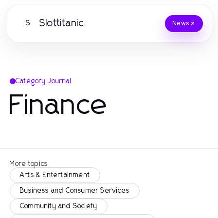
Slottitanic
S
News
Category Journal
Finance
More topics
Arts & Entertainment
Business and Consumer Services
Community and Society