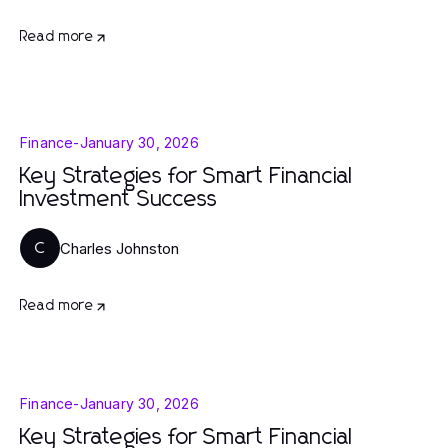
Read more
Finance
-
January 30, 2026
Key Strategies for Smart Financial
Investment Success
Charles Johnston
C
Read more
Finance
-
January 30, 2026
Key Strategies for Smart Financial