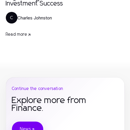
Investment Success
Charles Johnston
C
Read more
Continue the conversation
Explore more from
Finance.
News