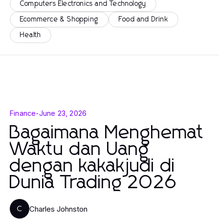
Computers Electronics and Technology
Ecommerce & Shopping
Food and Drink
Health
Finance
-
June 23, 2026
Bagaimana Menghemat
Waktu dan Uang
dengan kakakjudi di
Dunia Trading 2026
Charles Johnston
C