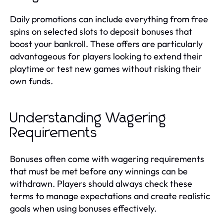
Daily promotions can include everything from free
spins on selected slots to deposit bonuses that
boost your bankroll. These offers are particularly
advantageous for players looking to extend their
playtime or test new games without risking their
own funds.
Understanding Wagering
Requirements
Bonuses often come with wagering requirements
that must be met before any winnings can be
withdrawn. Players should always check these
terms to manage expectations and create realistic
goals when using bonuses effectively.