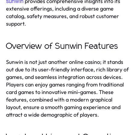
provides comprehensive insights into its
sunwin
extensive offerings, including a diverse game
catalog, safety measures, and robust customer
support.
Overview of Sunwin Features
Sunwin is not just another online casino; it stands
out due to its user-friendly interface, rich library of
games, and seamless integration across devices.
Players can enjoy games ranging from traditional
card games to innovative mini-games. These
features, combined with a modern graphical
layout, ensure a smooth gaming experience and
attract a wide demographic of players.