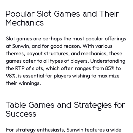
Popular Slot Games and Their
Mechanics
Slot games are perhaps the most popular offerings
at Sunwin, and for good reason. With various
themes, payout structures, and mechanics, these
games cater to all types of players. Understanding
the RTP of slots, which often ranges from 85% to
98%, is essential for players wishing to maximize
their winnings.
Table Games and Strategies for
Success
For strategy enthusiasts, Sunwin features a wide