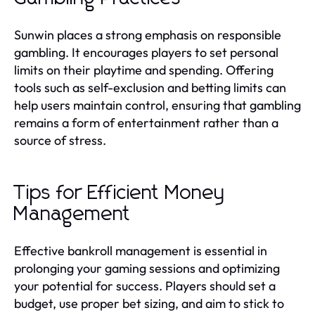
Sunwin places a strong emphasis on responsible
gambling. It encourages players to set personal
limits on their playtime and spending. Offering
tools such as self-exclusion and betting limits can
help users maintain control, ensuring that gambling
remains a form of entertainment rather than a
source of stress.
Tips for Efficient Money
Management
Effective bankroll management is essential in
prolonging your gaming sessions and optimizing
your potential for success. Players should set a
budget, use proper bet sizing, and aim to stick to