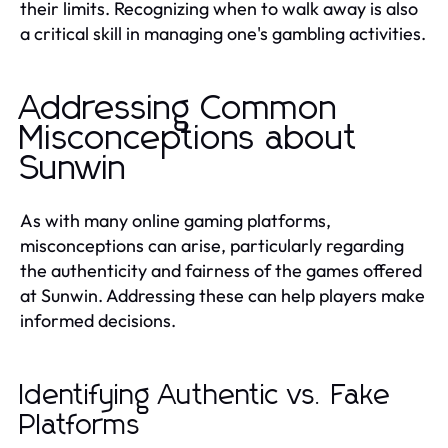
their limits. Recognizing when to walk away is also
a critical skill in managing one's gambling activities.
Addressing Common
Misconceptions about
Sunwin
As with many online gaming platforms,
misconceptions can arise, particularly regarding
the authenticity and fairness of the games offered
at Sunwin. Addressing these can help players make
informed decisions.
Identifying Authentic vs. Fake
Platforms