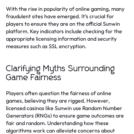
With the rise in popularity of online gaming, many
fraudulent sites have emerged. It’s crucial for
players to ensure they are on the official Sunwin
platform. Key indicators include checking for the
appropriate licensing information and security
measures such as SSL encryption.
Clarifying Myths Surrounding
Game Fairness
Players often question the fairness of online
games, believing they are rigged. However,
licensed casinos like Sunwin use Random Number
Generators (RNGs) to ensure game outcomes are
fair and random. Understanding how these
algorithms work can alleviate concerns about