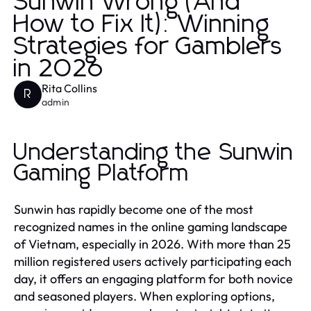
Sunwin Wrong (And
How to Fix It): Winning
Strategies for Gamblers
in 2026
Rita Collins
R
admin
Understanding the Sunwin
Gaming Platform
Sunwin has rapidly become one of the most
recognized names in the online gaming landscape
of Vietnam, especially in 2026. With more than 25
million registered users actively participating each
day, it offers an engaging platform for both novice
and seasoned players. When exploring options,