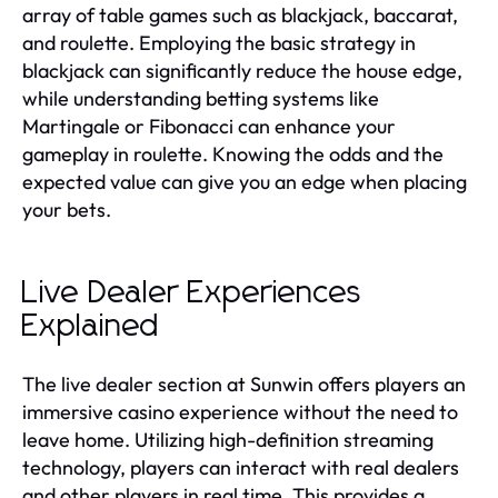
array of table games such as blackjack, baccarat,
and roulette. Employing the basic strategy in
blackjack can significantly reduce the house edge,
while understanding betting systems like
Martingale or Fibonacci can enhance your
gameplay in roulette. Knowing the odds and the
expected value can give you an edge when placing
your bets.
Live Dealer Experiences
Explained
The live dealer section at Sunwin offers players an
immersive casino experience without the need to
leave home. Utilizing high-definition streaming
technology, players can interact with real dealers
and other players in real time. This provides a