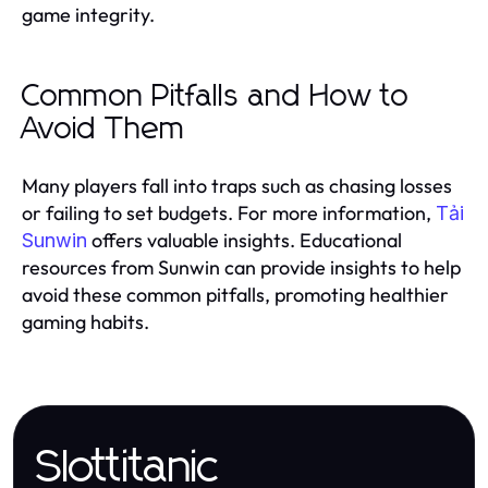
game integrity.
Common Pitfalls and How to
Avoid Them
Many players fall into traps such as chasing losses
or failing to set budgets. For more information,
Tải
offers valuable insights. Educational
Sunwin
resources from Sunwin can provide insights to help
avoid these common pitfalls, promoting healthier
gaming habits.
Slottitanic