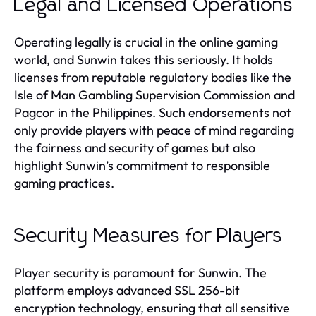
Legal and Licensed Operations
Operating legally is crucial in the online gaming
world, and Sunwin takes this seriously. It holds
licenses from reputable regulatory bodies like the
Isle of Man Gambling Supervision Commission and
Pagcor in the Philippines. Such endorsements not
only provide players with peace of mind regarding
the fairness and security of games but also
highlight Sunwin’s commitment to responsible
gaming practices.
Security Measures for Players
Player security is paramount for Sunwin. The
platform employs advanced SSL 256-bit
encryption technology, ensuring that all sensitive