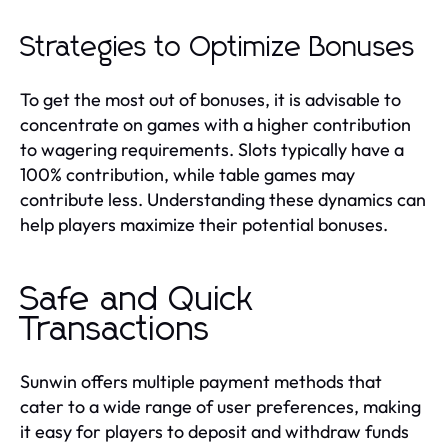
Strategies to Optimize Bonuses
To get the most out of bonuses, it is advisable to
concentrate on games with a higher contribution
to wagering requirements. Slots typically have a
100% contribution, while table games may
contribute less. Understanding these dynamics can
help players maximize their potential bonuses.
Safe and Quick
Transactions
Sunwin offers multiple payment methods that
cater to a wide range of user preferences, making
it easy for players to deposit and withdraw funds