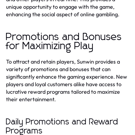
unique opportunity to engage with the game,
enhancing the social aspect of online gambling.
Promotions and Bonuses
for Maximizing Play
To attract and retain players, Sunwin provides a
variety of promotions and bonuses that can
significantly enhance the gaming experience. New
players and loyal customers alike have access to
lucrative reward programs tailored to maximize
their entertainment.
Daily Promotions and Reward
Programs