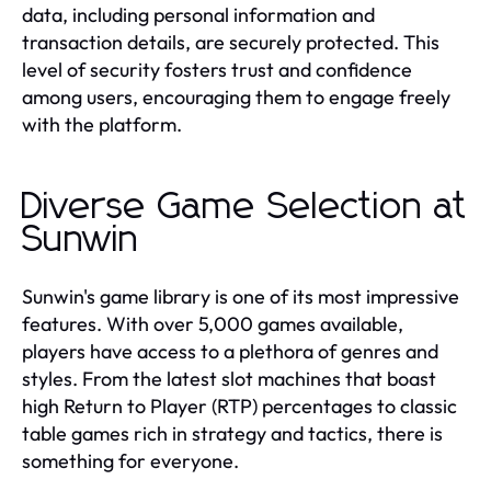
data, including personal information and
transaction details, are securely protected. This
level of security fosters trust and confidence
among users, encouraging them to engage freely
with the platform.
Diverse Game Selection at
Sunwin
Sunwin's game library is one of its most impressive
features. With over 5,000 games available,
players have access to a plethora of genres and
styles. From the latest slot machines that boast
high Return to Player (RTP) percentages to classic
table games rich in strategy and tactics, there is
something for everyone.