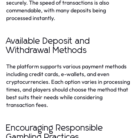
securely. The speed of transactions is also
commendable, with many deposits being
processed instantly.
Available Deposit and
Withdrawal Methods
The platform supports various payment methods
including credit cards, e-wallets, and even
cryptocurrencies. Each option varies in processing
times, and players should choose the method that
best suits their needs while considering
transaction fees.
Encouraging Responsible
Gambling Practices