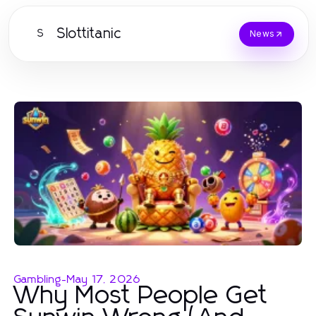
Slottitanic
S
News
Gambling
-
May 17, 2026
Why Most People Get