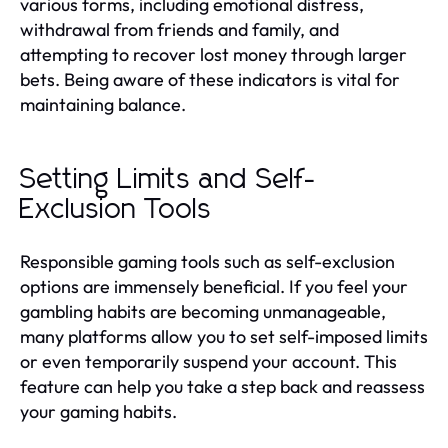
various forms, including emotional distress,
withdrawal from friends and family, and
attempting to recover lost money through larger
bets. Being aware of these indicators is vital for
maintaining balance.
Setting Limits and Self-
Exclusion Tools
Responsible gaming tools such as self-exclusion
options are immensely beneficial. If you feel your
gambling habits are becoming unmanageable,
many platforms allow you to set self-imposed limits
or even temporarily suspend your account. This
feature can help you take a step back and reassess
your gaming habits.