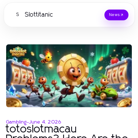
Slottitanic
S
News
Gambling
-
June 4, 2026
totoslotmacau