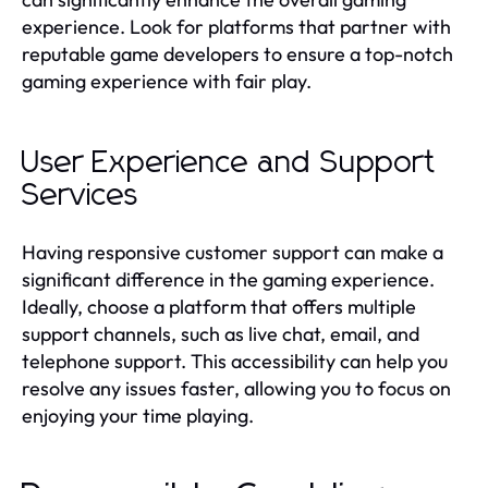
experience. Look for platforms that partner with
reputable game developers to ensure a top-notch
gaming experience with fair play.
User Experience and Support
Services
Having responsive customer support can make a
significant difference in the gaming experience.
Ideally, choose a platform that offers multiple
support channels, such as live chat, email, and
telephone support. This accessibility can help you
resolve any issues faster, allowing you to focus on
enjoying your time playing.