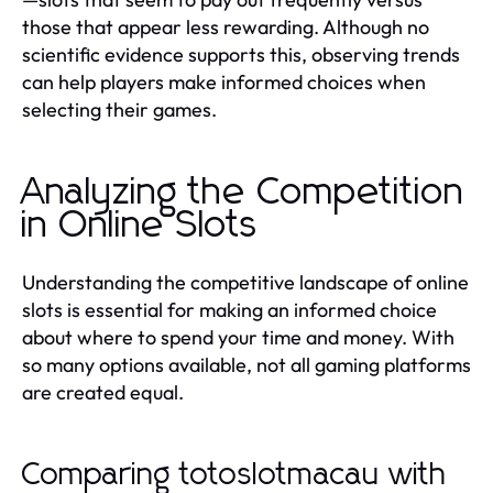
those that appear less rewarding. Although no
scientific evidence supports this, observing trends
can help players make informed choices when
selecting their games.
Analyzing the Competition
in Online Slots
Understanding the competitive landscape of online
slots is essential for making an informed choice
about where to spend your time and money. With
so many options available, not all gaming platforms
are created equal.
Comparing totoslotmacau with