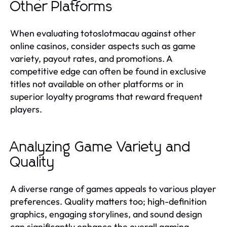
Other Platforms
When evaluating totoslotmacau against other
online casinos, consider aspects such as game
variety, payout rates, and promotions. A
competitive edge can often be found in exclusive
titles not available on other platforms or in
superior loyalty programs that reward frequent
players.
Analyzing Game Variety and
Quality
A diverse range of games appeals to various player
preferences. Quality matters too; high-definition
graphics, engaging storylines, and sound design
can significantly enhance the overall gaming