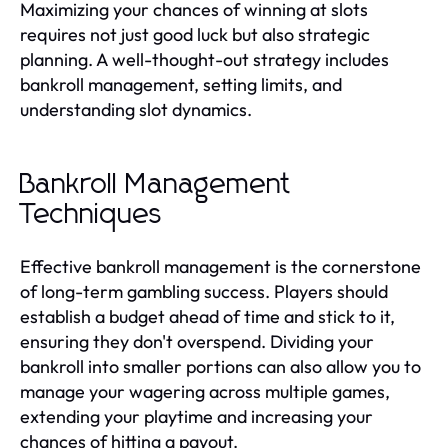
Maximizing your chances of winning at slots
requires not just good luck but also strategic
planning. A well-thought-out strategy includes
bankroll management, setting limits, and
understanding slot dynamics.
Bankroll Management
Techniques
Effective bankroll management is the cornerstone
of long-term gambling success. Players should
establish a budget ahead of time and stick to it,
ensuring they don't overspend. Dividing your
bankroll into smaller portions can also allow you to
manage your wagering across multiple games,
extending your playtime and increasing your
chances of hitting a payout.