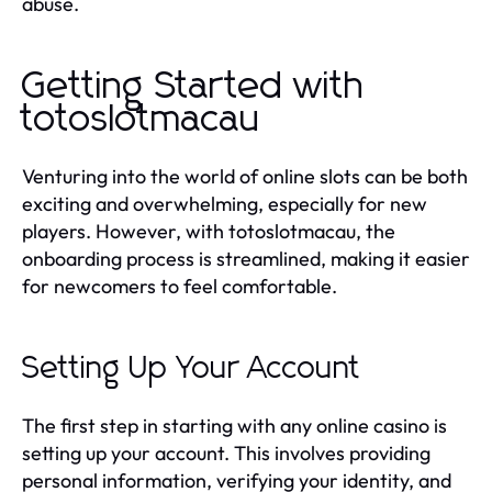
abuse.
Getting Started with
totoslotmacau
Venturing into the world of online slots can be both
exciting and overwhelming, especially for new
players. However, with totoslotmacau, the
onboarding process is streamlined, making it easier
for newcomers to feel comfortable.
Setting Up Your Account
The first step in starting with any online casino is
setting up your account. This involves providing
personal information, verifying your identity, and