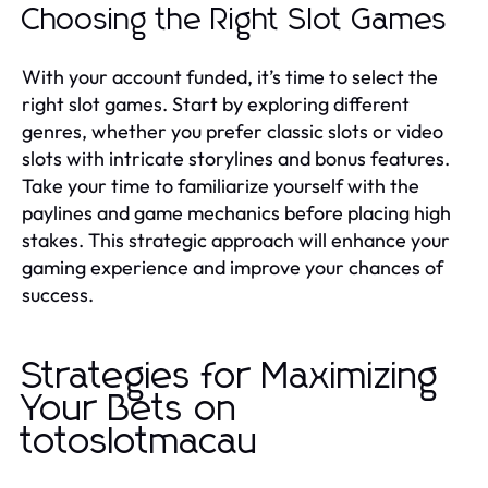
Choosing the Right Slot Games
With your account funded, it’s time to select the
right slot games. Start by exploring different
genres, whether you prefer classic slots or video
slots with intricate storylines and bonus features.
Take your time to familiarize yourself with the
paylines and game mechanics before placing high
stakes. This strategic approach will enhance your
gaming experience and improve your chances of
success.
Strategies for Maximizing
Your Bets on
totoslotmacau