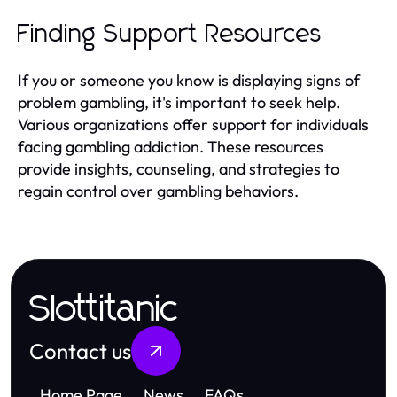
Finding Support Resources
If you or someone you know is displaying signs of
problem gambling, it's important to seek help.
Various organizations offer support for individuals
facing gambling addiction. These resources
provide insights, counseling, and strategies to
regain control over gambling behaviors.
Slottitanic
Contact us
Home Page
News
FAQs