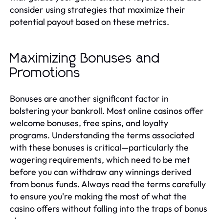
consider using strategies that maximize their
potential payout based on these metrics.
Maximizing Bonuses and
Promotions
Bonuses are another significant factor in
bolstering your bankroll. Most online casinos offer
welcome bonuses, free spins, and loyalty
programs. Understanding the terms associated
with these bonuses is critical—particularly the
wagering requirements, which need to be met
before you can withdraw any winnings derived
from bonus funds. Always read the terms carefully
to ensure you're making the most of what the
casino offers without falling into the traps of bonus