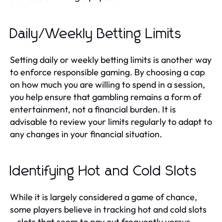
Daily/Weekly Betting Limits
Setting daily or weekly betting limits is another way
to enforce responsible gaming. By choosing a cap
on how much you are willing to spend in a session,
you help ensure that gambling remains a form of
entertainment, not a financial burden. It is
advisable to review your limits regularly to adapt to
any changes in your financial situation.
Identifying Hot and Cold Slots
While it is largely considered a game of chance,
some players believe in tracking hot and cold slots
—slots that seem to pay out frequently versus