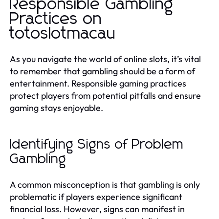
Responsible Gambling
Practices on
totoslotmacau
As you navigate the world of online slots, it’s vital
to remember that gambling should be a form of
entertainment. Responsible gaming practices
protect players from potential pitfalls and ensure
gaming stays enjoyable.
Identifying Signs of Problem
Gambling
A common misconception is that gambling is only
problematic if players experience significant
financial loss. However, signs can manifest in