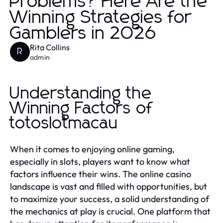
Problems? Here Are the
Winning Strategies for
Gamblers in 2026
Rita Collins
R
admin
Understanding the
Winning Factors of
totoslotmacau
When it comes to enjoying online gaming,
especially in slots, players want to know what
factors influence their wins. The online casino
landscape is vast and filled with opportunities, but
to maximize your success, a solid understanding of
the mechanics at play is crucial. One platform that