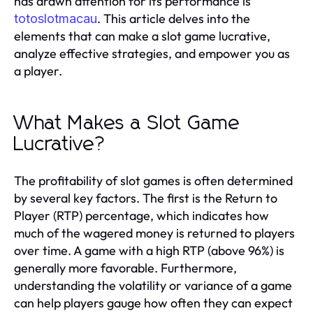
has drawn attention for its performance is
. This article delves into the
totoslotmacau
elements that can make a slot game lucrative,
analyze effective strategies, and empower you as
a player.
What Makes a Slot Game
Lucrative?
The profitability of slot games is often determined
by several key factors. The first is the Return to
Player (RTP) percentage, which indicates how
much of the wagered money is returned to players
over time. A game with a high RTP (above 96%) is
generally more favorable. Furthermore,
understanding the volatility or variance of a game
can help players gauge how often they can expect