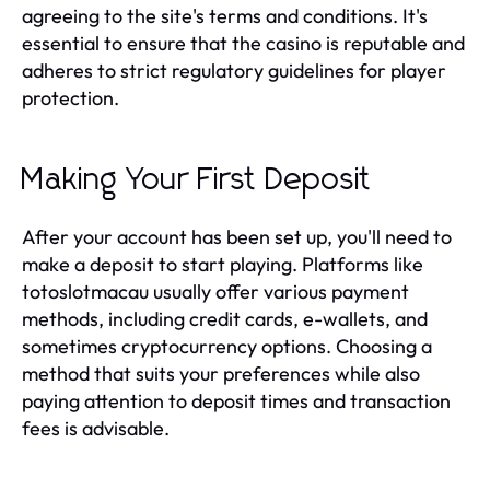
agreeing to the site's terms and conditions. It's
essential to ensure that the casino is reputable and
adheres to strict regulatory guidelines for player
protection.
Making Your First Deposit
After your account has been set up, you'll need to
make a deposit to start playing. Platforms like
totoslotmacau usually offer various payment
methods, including credit cards, e-wallets, and
sometimes cryptocurrency options. Choosing a
method that suits your preferences while also
paying attention to deposit times and transaction
fees is advisable.