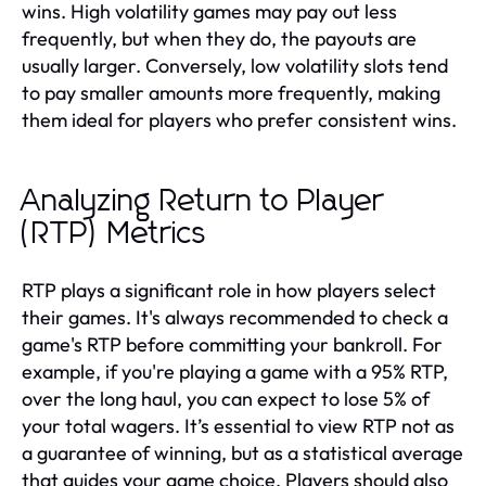
wins. High volatility games may pay out less
frequently, but when they do, the payouts are
usually larger. Conversely, low volatility slots tend
to pay smaller amounts more frequently, making
them ideal for players who prefer consistent wins.
Analyzing Return to Player
(RTP) Metrics
RTP plays a significant role in how players select
their games. It's always recommended to check a
game's RTP before committing your bankroll. For
example, if you're playing a game with a 95% RTP,
over the long haul, you can expect to lose 5% of
your total wagers. It’s essential to view RTP not as
a guarantee of winning, but as a statistical average
that guides your game choice. Players should also