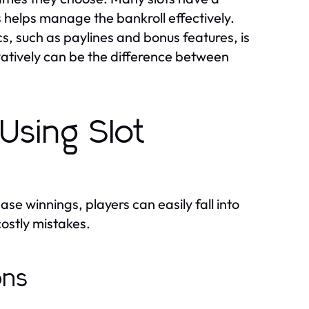
helps manage the bankroll effectively.
s, such as paylines and bonus features, is
vatively can be the difference between
Using Slot
ase winnings, players can easily fall into
stly mistakes.
ons