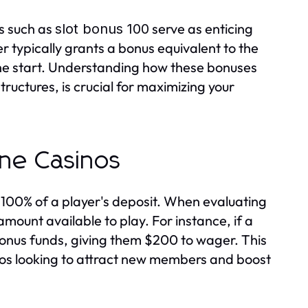
ns such as
serve as enticing
slot bonus 100
r typically grants a bonus equivalent to the
m the start. Understanding how these bonuses
ructures, is crucial for maximizing your
ine Casinos
o 100% of a player's deposit. When evaluating
amount available to play. For instance, if a
bonus funds, giving them $200 to wager. This
inos looking to attract new members and boost