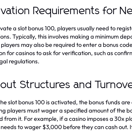
ivation Requirements for N
ivate a slot bonus 100, players usually need to regi
ions. Typically, this involves making a minimum dep
, players may also be required to enter a bonus code 
 for casinos to ask for verification, such as confir
egal regulations.
out Structures and Turnov
he slot bonus 100 is activated, the bonus funds are
g players must wager a specified amount of the b
d from it. For example, if a casino imposes a 30x 
 needs to wager $3,000 before they can cash out. It