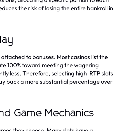
uces the risk of losing the entire bankroll in
lay
 attached to bonuses. Most casinos list the
bute 100% toward meeting the wagering
tly less. Therefore, selecting high-RTP slots
 pay back a more substantial percentage over
 and Game Mechanics
 games they choose. Many slots have a