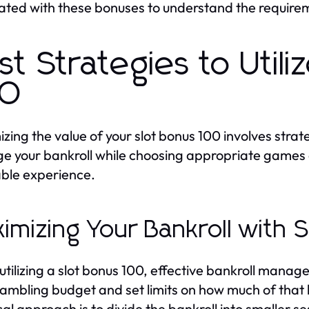
ated with these bonuses to understand the requirem
st Strategies to Util
00
zing the value of your slot bonus 100 involves stra
 your bankroll while choosing appropriate games c
able experience.
imizing Your Bankroll with 
tilizing a slot bonus 100, effective bankroll manage
gambling budget and set limits on how much of that
cal approach is to divide the bankroll into smaller se