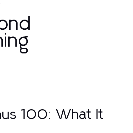
:
yond
ning
nus 100: What It