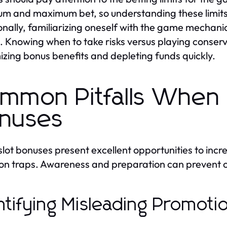
m and maximum bet, so understanding these limits 
onally, familiarizing oneself with the game mechanic
l. Knowing when to take risks versus playing conser
zing bonus benefits and depleting funds quickly.
mmon Pitfalls When 
nuses
slot bonuses present excellent opportunities to incre
 traps. Awareness and preparation can prevent co
ntifying Misleading Promoti