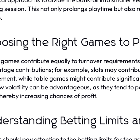
 session. This not only prolongs playtime but also red
.
osing the Right Games to P
l games contribute equally to turnover requirements
tage contributions; for example, slots may contri
ement, while table games might contribute significan
ow volatility can be advantageous, as they tend to
thereby increasing chances of profit.
erstanding Betting Limits
s should pay attention to the betting limits for the