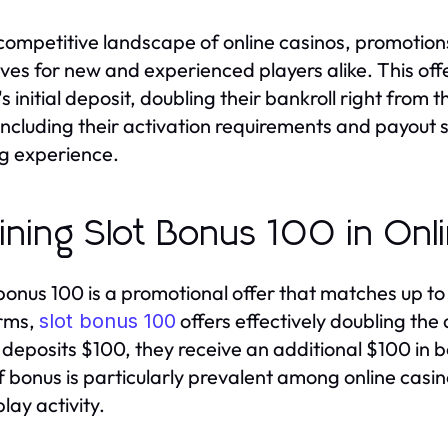
 competitive landscape of online casinos, promotio
ives for new and experienced players alike. This offe
's initial deposit, doubling their bankroll right fro
including their activation requirements and payout st
g experience.
ining Slot Bonus 100 in Onl
 bonus 100 is a promotional offer that matches up t
orms,
offers effectively doubling the 
slot bonus 100
 deposits $100, they receive an additional $100 in 
f bonus is particularly prevalent among online cas
ay activity.