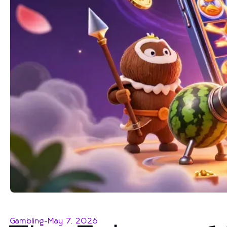
Gambling
-
May 7, 2026