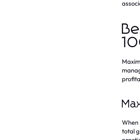
associ
Be
1
Maximi
manage
profit
Max
When u
total 
practi