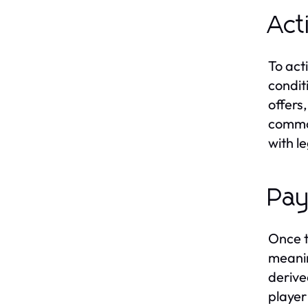
Act
To act
condit
offers
common
with l
Pay
Once t
meanin
derive
player