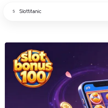
Slottitanic
S