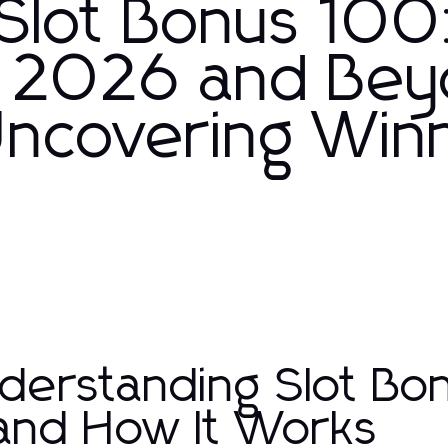
 Slot Bonus 100
or 2026 and Be
Uncovering Win
derstanding Slot Bo
 and How It Works