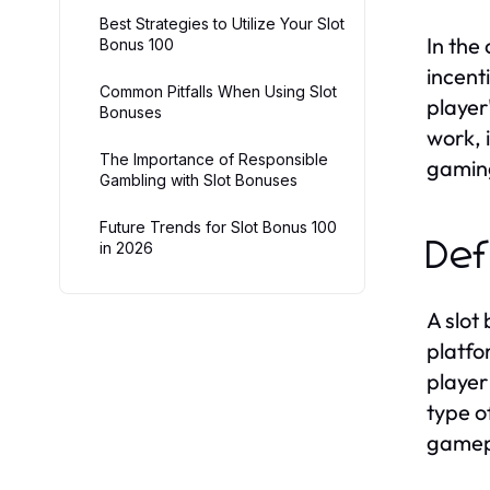
Best Strategies to Utilize Your Slot
In the
Bonus 100
incent
Common Pitfalls When Using Slot
player
Bonuses
work, 
The Importance of Responsible
gamin
Gambling with Slot Bonuses
Future Trends for Slot Bonus 100
Def
in 2026
A slot
platf
player
type o
gamepl