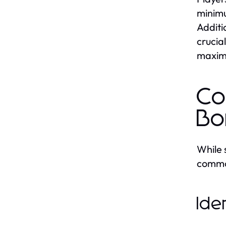
minimu
Additi
crucia
maximi
Co
Bo
While 
common
Ide