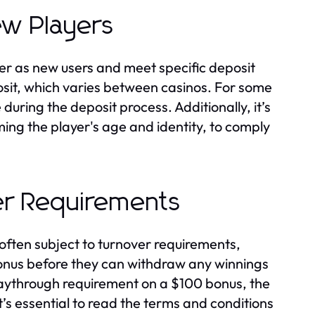
ew Players
ster as new users and meet specific deposit
osit, which varies between casinos. For some
during the deposit process. Additionally, it’s
ming the player's age and identity, to comply
er Requirements
 often subject to turnover requirements,
onus before they can withdraw any winnings
playthrough requirement on a $100 bonus, the
’s essential to read the terms and conditions