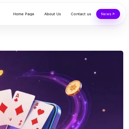
Home Page
About Us
Contact us
News