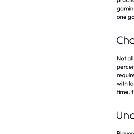
gaming
one go
Cho
Not al
percen
requir
with l
time, 
Und
Player