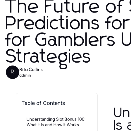
The Future of
Predictions f
for Gamblers 
Strategies
Rita Collins
R
admin
Table of Contents
Un
Understanding Slot Bonus 100:
Is
What It Is and How It Works