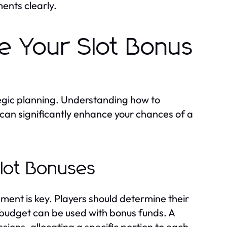
ents clearly.
ize Your Slot Bonus
tegic planning. Understanding how to
an significantly enhance your chances of a
Slot Bonuses
ment is key. Players should determine their
 budget can be used with bonus funds. A
ssions, allocating a specific portion to each