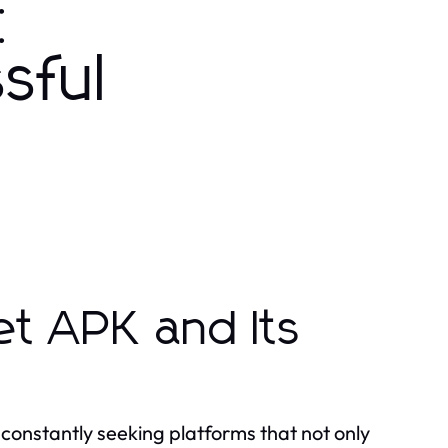
:
sful
et APK and Its
 constantly seeking platforms that not only