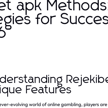
bet apk Methods
egies for Succes
6
derstanding Rejekib
ique Features
 ever-evolving world of online gambling, players are