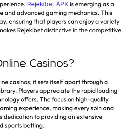
xperience.
is emerging as a
Rejekibet APK
rface and advanced gaming mechanics. This
y, ensuring that players can enjoy a variety
makes Rejekibet distinctive in the competitive
Online Casinos?
ine casinos; it sets itself apart through a
ibrary. Players appreciate the rapid loading
nology offers. The focus on high-quality
gaming experience, making every spin and
ts dedication to providing an extensive
nd sports betting.