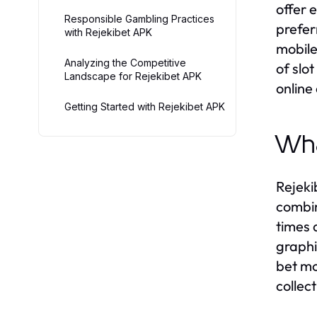
offer 
Responsible Gambling Practices
prefer
with Rejekibet APK
mobile
Analyzing the Competitive
of slo
Landscape for Rejekibet APK
online
Getting Started with Rejekibet APK
Wha
Rejekib
combin
times 
graphi
bet mo
collec