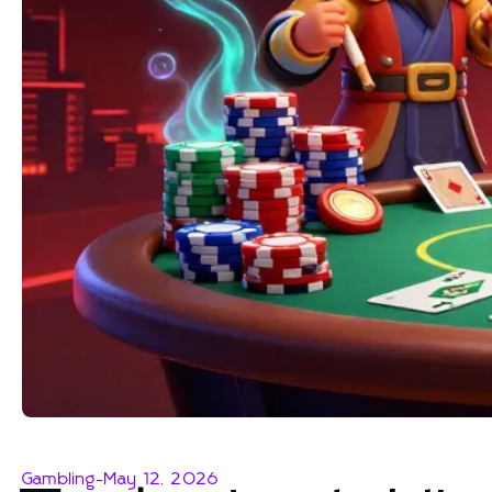
Gambling
-
May 12, 2026