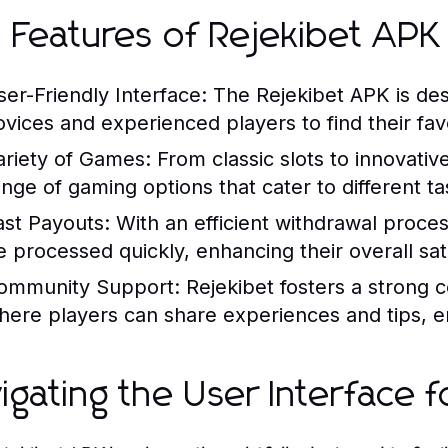
 Features of Rejekibet APK
ser-Friendly Interface:
The Rejekibet APK is des
ovices and experienced players to find their fav
ariety of Games:
From classic slots to innovativ
ange of gaming options that cater to different t
ast Payouts:
With an efficient withdrawal proces
e processed quickly, enhancing their overall sati
ommunity Support:
Rejekibet fosters a strong 
here players can share experiences and tips, e
igating the User Interface 