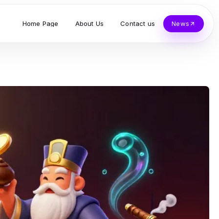
Home Page
About Us
Contact us
News