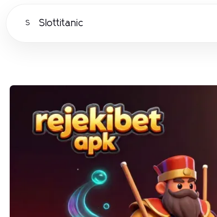
Slottitanic
S