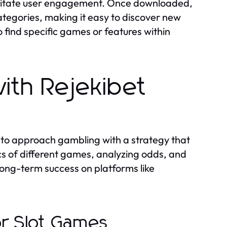
cilitate user engagement. Once downloaded,
ategories, making it easy to discover new
find specific games or features within
ith Rejekibet
l to approach gambling with a strategy that
s of different games, analyzing odds, and
long-term success on platforms like
or Slot Games