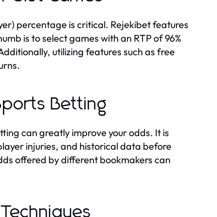
r) percentage is critical. Rejekibet features
thumb is to select games with an RTP of 96%
ditionally, utilizing features such as free
urns.
Sports Betting
ting can greatly improve your odds. It is
ayer injuries, and historical data before
odds offered by different bookmakers can
 Techniques