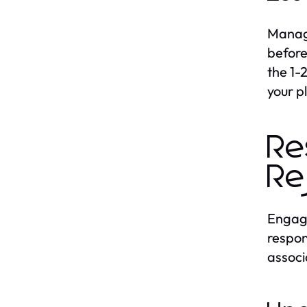
Managi
before
the 1-
your p
Re
Re
Engagi
respon
associ