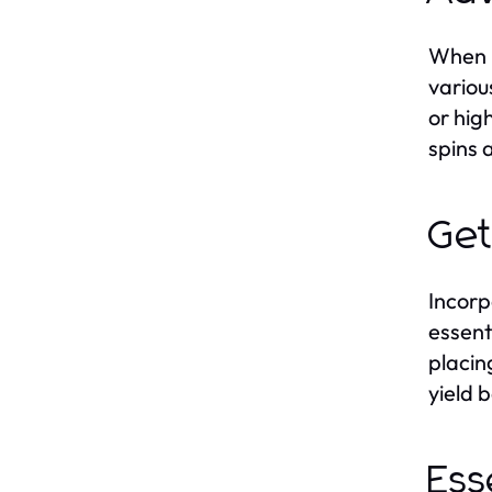
When p
variou
or hig
spins 
Get
Incorp
essent
placin
yield 
Ess