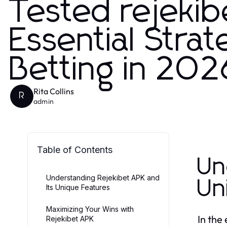
Tested rejeki
Essential Strat
Betting in 202
Rita Collins
R
admin
Table of Contents
Un
Understanding Rejekibet APK and
Un
Its Unique Features
Maximizing Your Wins with
In the
Rejekibet APK