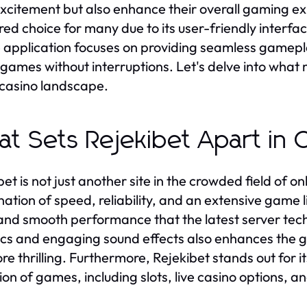
excitement but also enhance their overall gaming e
red choice for many due to its user-friendly inte
 application focuses on providing seamless gamepla
t games without interruptions. Let's delve into what 
 casino landscape.
t Sets Rejekibet Apart in 
et is not just another site in the crowded field of onl
ation of speed, reliability, and an extensive game l
and smooth performance that the latest server tech
cs and engaging sound effects also enhances the 
re thrilling. Furthermore, Rejekibet stands out for i
tion of games, including slots, live casino options, a