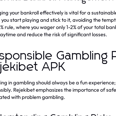
ng your bankroll effectively is vital for a sustain
 you start playing and stick to it, avoiding the tem
2% rule, where you wager only 1-2% of your total bankr
laytime and reduce the risk of significant losses.
sponsible Gambling P
jekibet APK
ng in gambling should always be a fun experience; h
sibly. Rejekibet emphasizes the importance of safe 
ated with problem gambling.