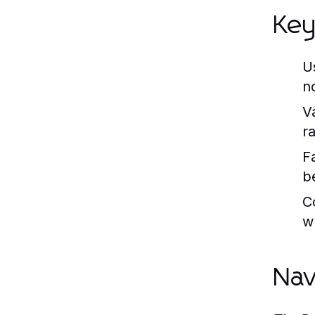
Key
U
n
V
r
F
b
C
w
Nav