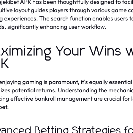
jekibet APK has been thoughtfully designed to fa
tuitive layout guides players through various game c
 experiences. The search function enables users to 
s, significantly enhancing user workflow.
ximizing Your Wins w
PK
enjoying gaming is paramount, it's equally essentia
zes potential returns. Understanding the mechanic
cing effective bankroll management are crucial for 
bet.
anced Betting Strategies f