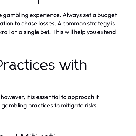
able gambling experience. Always set a budget
ptation to chase losses. A common strategy is
oll on a single bet. This will help you extend
ractices with
owever, it is essential to approach it
gambling practices to mitigate risks