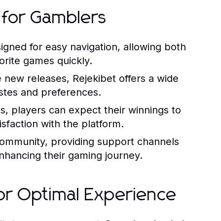
 for Gamblers
igned for easy navigation, allowing both
orite games quickly.
e new releases, Rejekibet offers a wide
astes and preferences.
s, players can expect their winnings to
sfaction with the platform.
community, providing support channels
nhancing their gaming journey.
for Optimal Experience