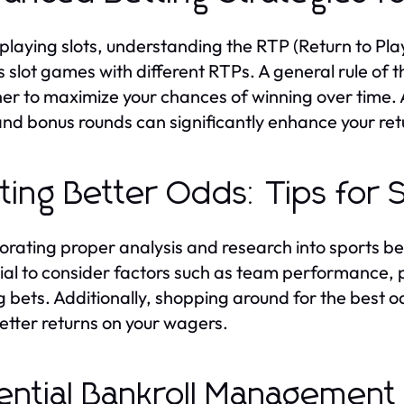
laying slots, understanding the RTP (Return to Playe
s slot games with different RTPs. A general rule of 
her to maximize your chances of winning over time. Ad
and bonus rounds can significantly enhance your ret
ting Better Odds: Tips for 
orating proper analysis and research into sports bet
ial to consider factors such as team performance, pl
g bets. Additionally, shopping around for the best 
better returns on your wagers.
ential Bankroll Management