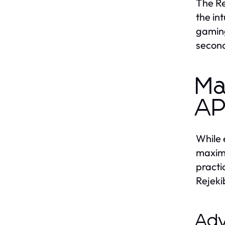
The Re
the in
gaming
second
Ma
A
While 
maximi
practi
Rejeki
Adv