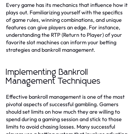
Every game has its mechanics that influence how it
plays out. Familiarizing yourself with the specifics
of game rules, winning combinations, and unique
features can give players an edge. For instance,
understanding the RTP (Return to Player) of your
favorite slot machines can inform your betting
strategies and bankroll management.
Implementing Bankroll
Management Techniques
Effective bankroll management is one of the most
pivotal aspects of successful gambling. Gamers
should set limits on how much they are willing to
spend during a gaming session and stick to those
limits to avoid chasing losses. Many successful