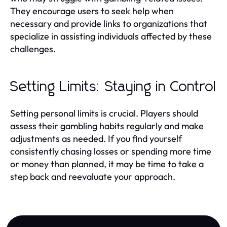
They encourage users to seek help when
necessary and provide links to organizations that
specialize in assisting individuals affected by these
challenges.
Setting Limits: Staying in Control
Setting personal limits is crucial. Players should
assess their gambling habits regularly and make
adjustments as needed. If you find yourself
consistently chasing losses or spending more time
or money than planned, it may be time to take a
step back and reevaluate your approach.