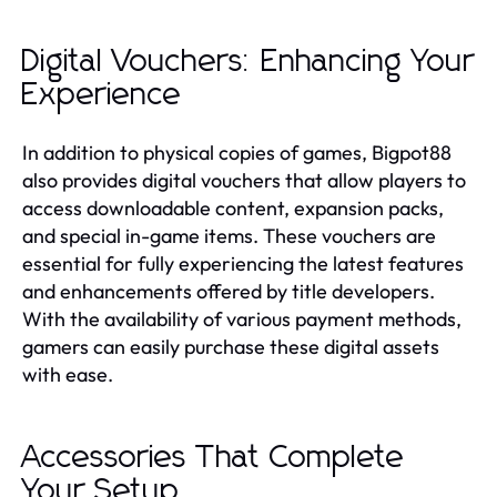
Digital Vouchers: Enhancing Your
Experience
In addition to physical copies of games, Bigpot88
also provides digital vouchers that allow players to
access downloadable content, expansion packs,
and special in-game items. These vouchers are
essential for fully experiencing the latest features
and enhancements offered by title developers.
With the availability of various payment methods,
gamers can easily purchase these digital assets
with ease.
Accessories That Complete
Your Setup