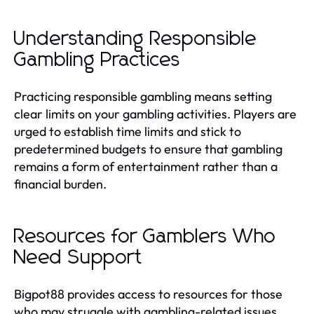
Understanding Responsible
Gambling Practices
Practicing responsible gambling means setting
clear limits on your gambling activities. Players are
urged to establish time limits and stick to
predetermined budgets to ensure that gambling
remains a form of entertainment rather than a
financial burden.
Resources for Gamblers Who
Need Support
Bigpot88 provides access to resources for those
who may struggle with gambling-related issues.