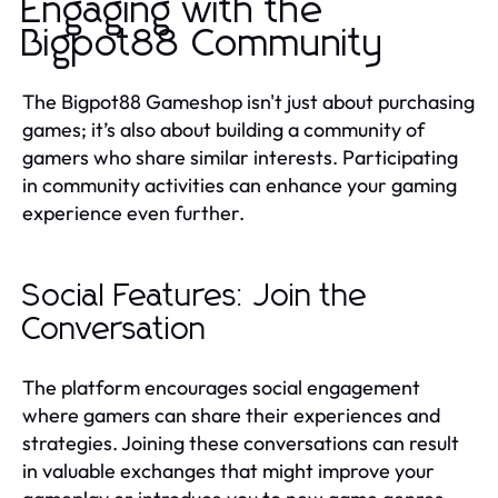
Engaging with the
Bigpot88 Community
The Bigpot88 Gameshop isn't just about purchasing
games; it’s also about building a community of
gamers who share similar interests. Participating
in community activities can enhance your gaming
experience even further.
Social Features: Join the
Conversation
The platform encourages social engagement
where gamers can share their experiences and
strategies. Joining these conversations can result
in valuable exchanges that might improve your