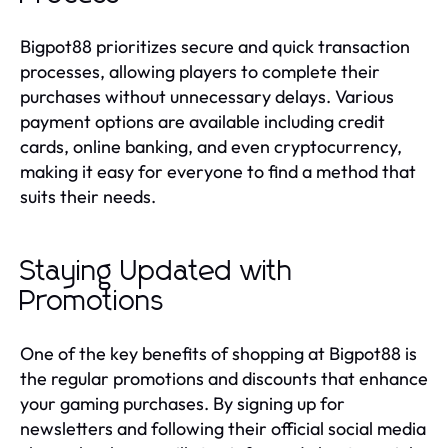
Bigpot88 prioritizes secure and quick transaction
processes, allowing players to complete their
purchases without unnecessary delays. Various
payment options are available including credit
cards, online banking, and even cryptocurrency,
making it easy for everyone to find a method that
suits their needs.
Staying Updated with
Promotions
One of the key benefits of shopping at Bigpot88 is
the regular promotions and discounts that enhance
your gaming purchases. By signing up for
newsletters and following their official social media