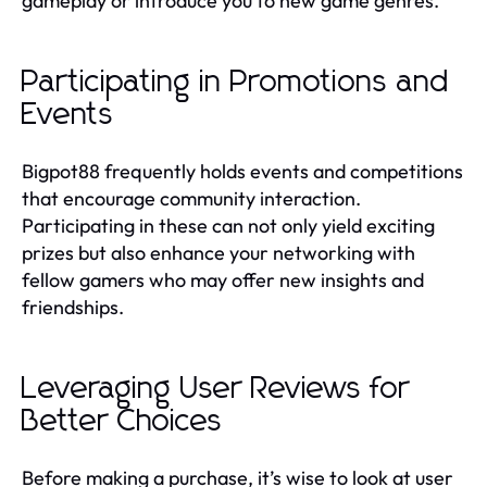
gameplay or introduce you to new game genres.
Participating in Promotions and
Events
Bigpot88 frequently holds events and competitions
that encourage community interaction.
Participating in these can not only yield exciting
prizes but also enhance your networking with
fellow gamers who may offer new insights and
friendships.
Leveraging User Reviews for
Better Choices
Before making a purchase, it’s wise to look at user