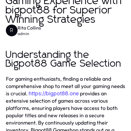
Gaming Experience with
bigpot88 for Superior
Winning Strategies
Rita Collins
R
admin
Understanding the
Bigpot88 Game Selection
For gaming enthusiasts, finding a reliable and
comprehensive shop to meet all your gaming needs
is crucial.
provides an
https://bigpot88.one
extensive selection of games across various
platforms, ensuring players have access to both
popular titles and new releases in a secure
environment. By continuously updating their
inventory, Bigpot88 Gameshop stands out as a