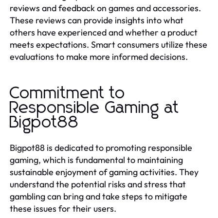
reviews and feedback on games and accessories.
These reviews can provide insights into what
others have experienced and whether a product
meets expectations. Smart consumers utilize these
evaluations to make more informed decisions.
Commitment to
Responsible Gaming at
Bigpot88
Bigpot88 is dedicated to promoting responsible
gaming, which is fundamental to maintaining
sustainable enjoyment of gaming activities. They
understand the potential risks and stress that
gambling can bring and take steps to mitigate
these issues for their users.