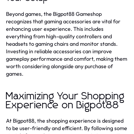
Beyond games, the Bigpot88 Gameshop
recognizes that gaming accessories are vital for
enhancing user experience. This includes
everything from high-quality controllers and
headsets to gaming chairs and monitor stands.
Investing in reliable accessories can improve
gameplay performance and comfort, making them
worth considering alongside any purchase of
games.
Maximizing Your Shopping
Experience on Bigpot88
At Bigpot88, the shopping experience is designed
to be user-friendly and efficient. By following some