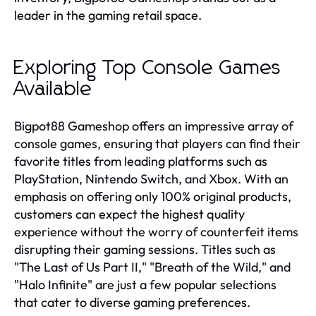
leader in the gaming retail space.
Exploring Top Console Games
Available
Bigpot88 Gameshop offers an impressive array of
console games, ensuring that players can find their
favorite titles from leading platforms such as
PlayStation, Nintendo Switch, and Xbox. With an
emphasis on offering only 100% original products,
customers can expect the highest quality
experience without the worry of counterfeit items
disrupting their gaming sessions. Titles such as
"The Last of Us Part II," "Breath of the Wild," and
"Halo Infinite" are just a few popular selections
that cater to diverse gaming preferences.