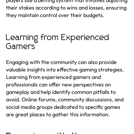
players use a betting system that involves adjusting
their stakes according to wins and losses, ensuring
they maintain control over their budgets.
Learning from Experienced
Gamers
Engaging with the community can also provide
valuable insights into effective gaming strategies.
Learning from experienced gamers and
professionals can offer new perspectives on
gameplay and help identify common pitfalls to
avoid. Online forums, community discussions, and
social media groups dedicated to specific games
are great places to gather this information.