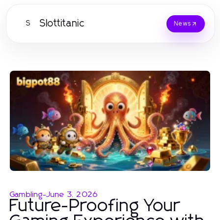
Slottitanic
S
News
Gambling
-
June 3, 2026
Future-Proofing Your