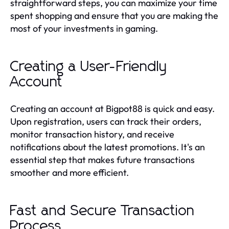
straightforward steps, you can maximize your time
spent shopping and ensure that you are making the
most of your investments in gaming.
Creating a User-Friendly
Account
Creating an account at Bigpot88 is quick and easy.
Upon registration, users can track their orders,
monitor transaction history, and receive
notifications about the latest promotions. It's an
essential step that makes future transactions
smoother and more efficient.
Fast and Secure Transaction
Process