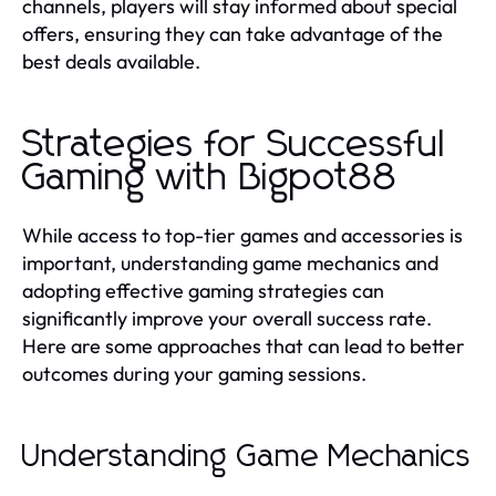
channels, players will stay informed about special
offers, ensuring they can take advantage of the
best deals available.
Strategies for Successful
Gaming with Bigpot88
While access to top-tier games and accessories is
important, understanding game mechanics and
adopting effective gaming strategies can
significantly improve your overall success rate.
Here are some approaches that can lead to better
outcomes during your gaming sessions.
Understanding Game Mechanics