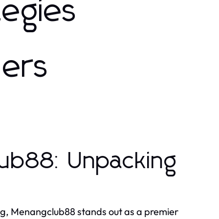
egies
l
lers
lub88: Unpacking
ing, Menangclub88 stands out as a premier