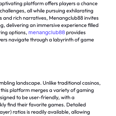
captivating platform offers players a chance
challenges, all while pursuing exhilarating
s and rich narratives, Menangclub88 invites
, delivering an immersive experience filled
ring options,
provides
menangclub88
ayers navigate through a labyrinth of game
mbling landscape. Unlike traditional casinos,
this platform merges a variety of gaming
signed to be user-friendly, with a
kly find their favorite games. Detailed
r) ratios is readily available, allowing