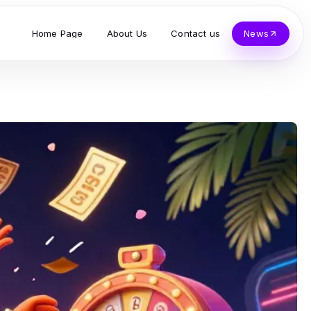
Home Page
About Us
Contact us
News