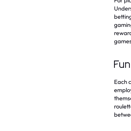
For pl
Unders
bettin
gaming
reward
games
Fun
Each c
employ
themse
roulet
betwee