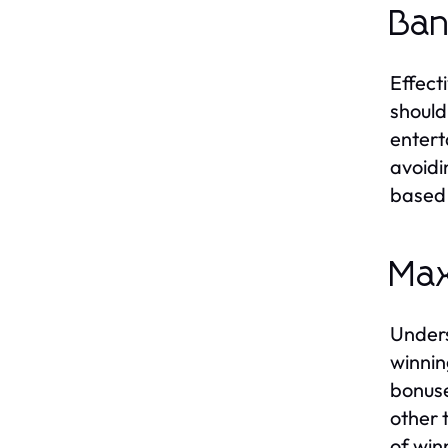
Ban
Effect
should
entert
avoidi
based 
Max
Unders
winnin
bonuse
other 
of win