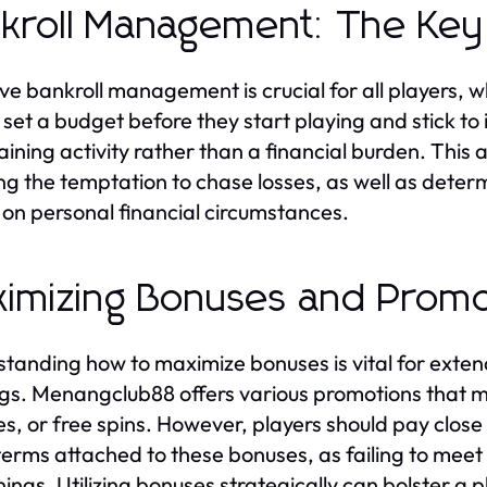
kroll Management: The Key
ive bankroll management is crucial for all players, 
 set a budget before they start playing and stick to
aining activity rather than a financial burden. This 
ng the temptation to chase losses, as well as det
on personal financial circumstances.
imizing Bonuses and Promo
tanding how to maximize bonuses is vital for exten
gs. Menangclub88 offers various promotions that 
s, or free spins. However, players should pay clos
terms attached to these bonuses, as failing to meet
nings. Utilizing bonuses strategically can bolster a 