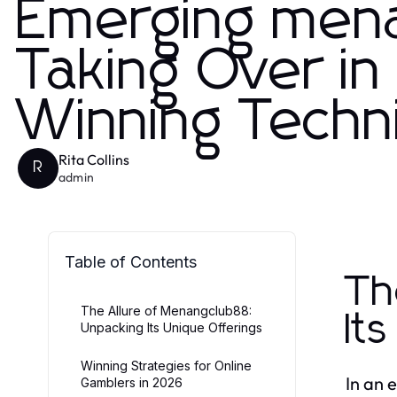
Emerging mena
Taking Over in
Winning Techn
Rita Collins
R
admin
Table of Contents
Th
The Allure of Menangclub88:
It
Unpacking Its Unique Offerings
Winning Strategies for Online
In an 
Gamblers in 2026