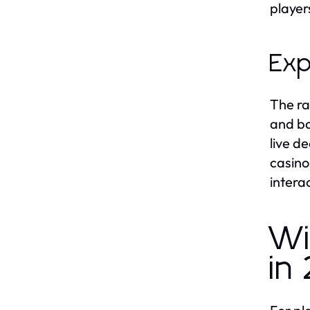
player
Exp
The ra
and ba
live d
casino
intera
Wi
in