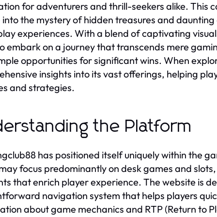
ation for adventurers and thrill-seekers alike. This 
e into the mystery of hidden treasures and daunting 
ay experiences. With a blend of captivating visual
to embark on a journey that transcends mere gaming
mple opportunities for significant wins. When explo
hensive insights into its vast offerings, helping pl
es and strategies.
erstanding the Platform
club88 has positioned itself uniquely within the ga
may focus predominantly on desk games and slots, 
ts that enrich player experience. The website is de
htforward navigation system that helps players quic
ation about game mechanics and RTP (Return to Playe