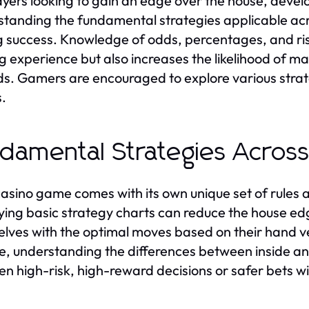
ayers looking to gain an edge over the house, develo
tanding the fundamental strategies applicable acro
g success. Knowledge of odds, percentages, and r
 experience but also increases the likelihood of ma
s. Gamers are encouraged to explore various strateg
.
damental Strategies Acros
asino game comes with its own unique set of rules a
ing basic strategy charts can reduce the house edge
lves with the optimal moves based on their hand ver
te, understanding the differences between inside an
n high-risk, high-reward decisions or safer bets w