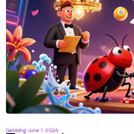
Gambling
-
June 1, 2026