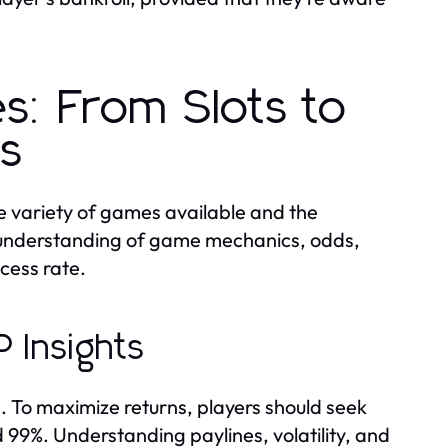
s: From Slots to
es
e variety of games available and the
h understanding of game mechanics, odds,
cess rate.
 Insights
. To maximize returns, players should seek
 99%. Understanding paylines, volatility, and