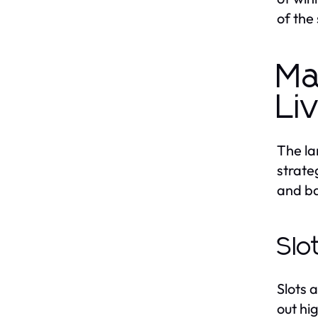
of the
Ma
Li
The la
strate
and ba
Slo
Slots 
out hi