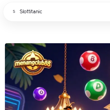
Slottitanic
S