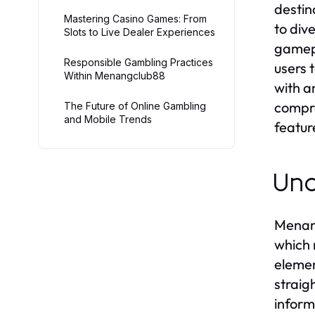
destin
Mastering Casino Games: From
to div
Slots to Live Dealer Experiences
gamepl
Responsible Gambling Practices
users 
Within Menangclub88
with a
compre
The Future of Online Gambling
and Mobile Trends
featur
Und
Menang
which 
elemen
straig
inform