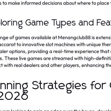
s to make informed decisions about where to place t
loring Game Types and Fea
nge of games available at Menangclub88 is extensiv
ccarat to innovative slot machines with unique theme
ealer options, providing a real-time experience tha
s. These live games are streamed with high-definitio
ct with real dealers and other players, enhancing th
nning Strategies for
 2026