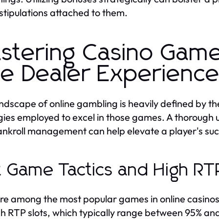
 stipulations attached to them.
stering Casino Game
ve Dealer Experienc
ndscape of online gambling is heavily defined by th
gies employed to excel in those games. A thoroug
nkroll management can help elevate a player's suc
t Game Tactics and High RTP
are among the most popular games in online casinos
gh RTP slots, which typically range between 95% and