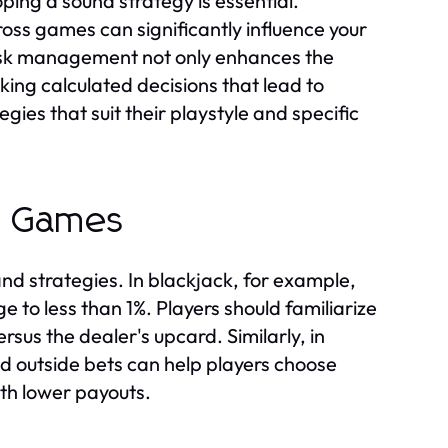
ping a sound strategy is essential.
ss games can significantly influence your
isk management not only enhances the
king calculated decisions that lead to
ies that suit their playstyle and specific
s Games
nd strategies. In blackjack, for example,
 to less than 1%. Players should familiarize
sus the dealer's upcard. Similarly, in
d outside bets can help players choose
ith lower payouts.