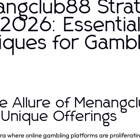
ngclub88 Strat
 2026: Essentia
iques for Gamb
e Allure of Menangc
s Unique Offerings
era where online gambling platforms are proliferat