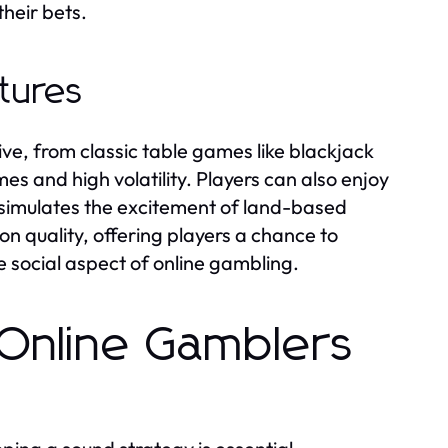
heir bets.
tures
e, from classic table games like blackjack
s and high volatility. Players can also enjoy
t simulates the excitement of land-based
n quality, offering players a chance to
e social aspect of online gambling.
 Online Gamblers