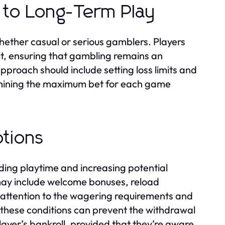
 to Long-Term Play
whether casual or serious gamblers. Players
 it, ensuring that gambling remains an
approach should include setting loss limits and
ermining the maximum bet for each game
tions
ding playtime and increasing potential
may include welcome bonuses, reload
e attention to the wagering requirements and
 these conditions can prevent the withdrawal
player’s bankroll, provided that they’re aware